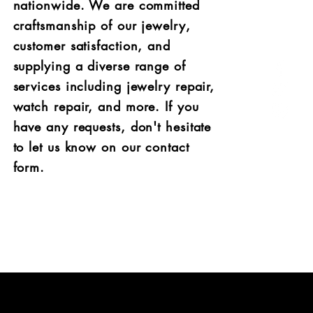
nationwide. We are committed
craftsmanship of our jewelry,
customer satisfaction, and
supplying a diverse range of
services including jewel
ry repair,
watch repair, and more. If you
have any requests, don't hesitate
to let us know on our contact
form.