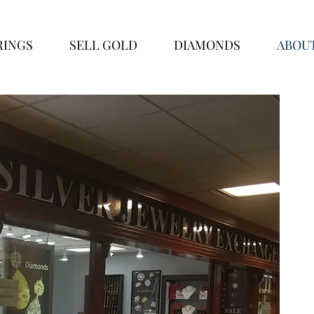
RINGS
SELL GOLD
DIAMONDS
ABOU