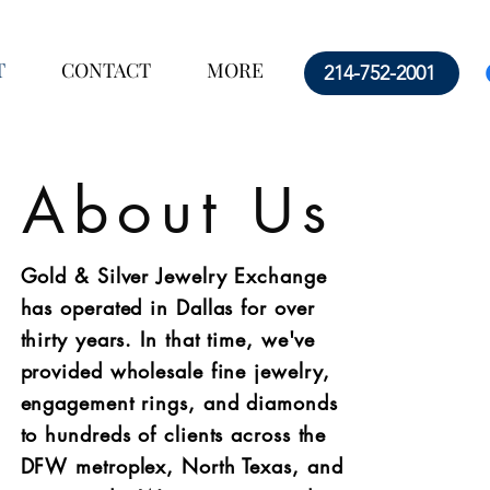
T
CONTACT
MORE
214-752-2001
About Us
Gold & Silver Jewelry Exchange
has operated in Dallas for over
thirty years. In that time, we've
provided wholesale fine jewelry,
engagement rings, and diamonds
to hundreds of clients across the
DFW metroplex, North Texas, and