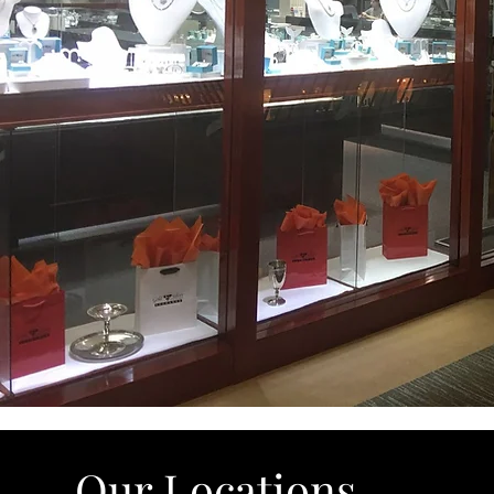
Our Locations