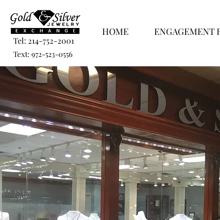
HOME
ENGAGEMENT 
Tel: 214-752-2001
Text: 972-523-0556